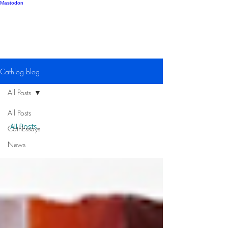
Mastodon
Catherine Gipton
Cathlog blog
All Posts
All Posts
All Posts
CathEssays
News