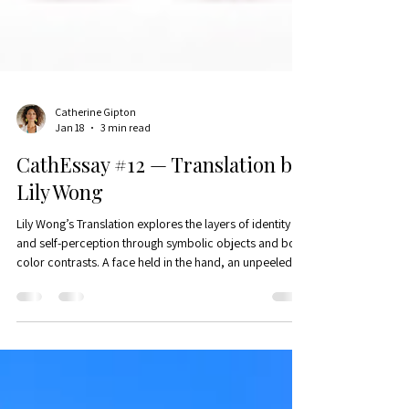
Catherine Gipton
Jan 18
3 min read
CathEssay #12 — Translation by
Lily Wong
Lily Wong’s Translation explores the layers of identity
and self-perception through symbolic objects and bold
color contrasts. A face held in the hand, an unpeeled
onion, and a knife evoke the complexity and tension of
self-definition in a culturally fragmented world.