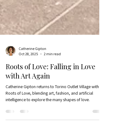
Catherine Gipton
Oct 28, 2025
2 min read
Roots of Love: Falling in Love
with Art Again
Catherine Gipton returns to Torino Outlet Village with
Roots of Love, blending art, fashion, and artificial
intelligence to explore the many shapes of love.