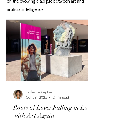
on the evolving dialogue between art and
artificial intelligence.
Catherine Gipton
Oct 28, 2025
2 min read
Roots of Love: Falling in Love
with Art Again
Catherine Gipton returns to Torino Outlet