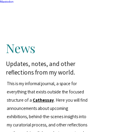
Mastodon
Catherine Gipton
News
Updates, notes, and other
reflections from my world.
This is my informal journal, a space for
everything that exists outside the focused
structure of a
Cathessay
. Here you will find
announcements about upcoming
exhibitions, behind-the-scenes insights into
my curatorial process, and other reflections