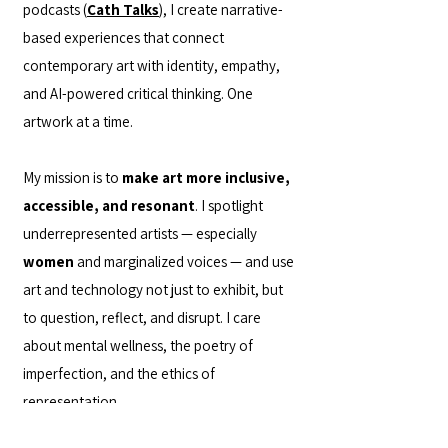
podcasts (
Cath Talks
), I create narrative-
based experiences that connect
contemporary art with identity, empathy,
and AI-powered critical thinking. One
artwork at a time.
My mission is to
make art more inclusive,
accessible, and resonant
. I spotlight
underrepresented artists — especially
women
and marginalized voices — and use
art and technology not just to exhibit, but
to question, reflect, and disrupt. I care
about mental wellness, the poetry of
imperfection, and the ethics of
representation.