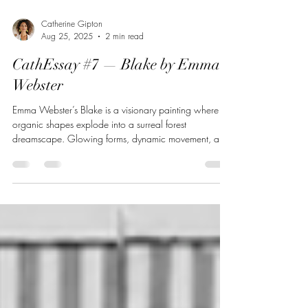
Catherine Gipton
Aug 25, 2025
2 min read
CathEssay #7 — Blake by Emma
Webster
Emma Webster’s Blake is a visionary painting where
organic shapes explode into a surreal forest
dreamscape. Glowing forms, dynamic movement, and
mythic overtones transform a natural scene into
something radiant and strange. Through layered oil
painting, Webster invites us to experience nature not as
it is, but as it might become — alive with energy,
tension, and unseen forces.