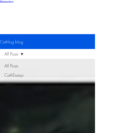
Mastodon
Catherine Gipton
Cathlog blog
All Posts
All Posts
CathEssays
News