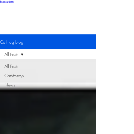
Mastodon
Catherine Gipton
Cathlog blog
All Posts
All Posts
CathEssays
News