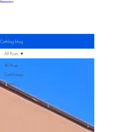
Mastodon
Catherine Gipton
Cathlog blog
All Posts
All Posts
CathEssays
News