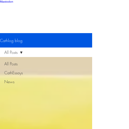
Mastodon
Catherine Gipton
Cathlog blog
All Posts
All Posts
CathEssays
News